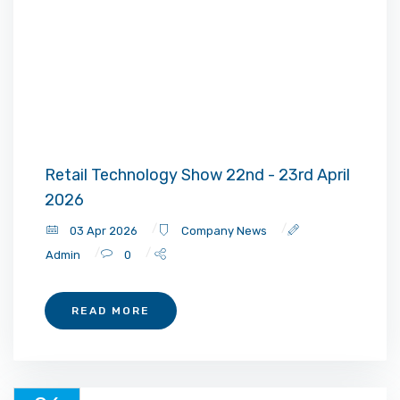
Retail Technology Show 22nd - 23rd April
2026
03 Apr 2026
Company News
Admin
0
READ MORE