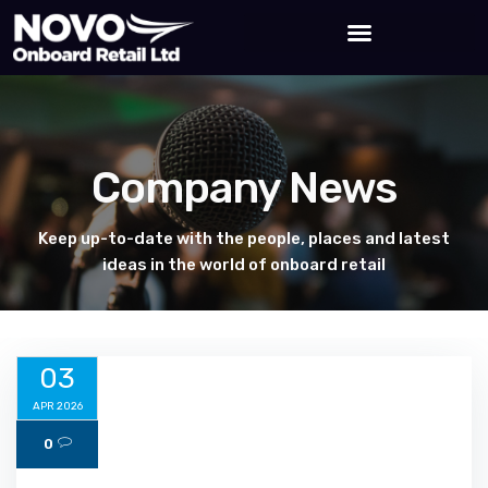
Company News
Keep up-to-date with the people, places and latest
ideas in the world of onboard retail
03
APR 2026
0