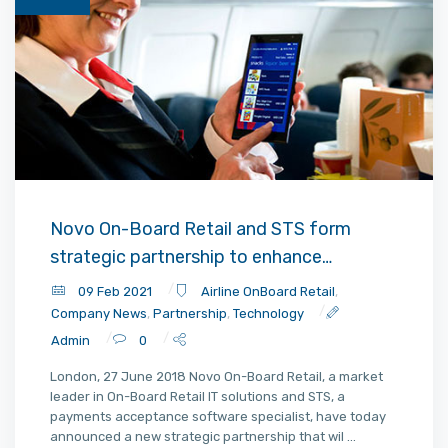
Novo On-Board Retail and STS form
strategic partnership to enhance
consumer payments experience
09 Feb 2021
Airline OnBoard Retail
,
Company News
,
Partnership
,
Technology
Admin
0
London, 27 June 2018 Novo On-Board Retail, a market
leader in On-Board Retail IT solutions and STS, a
payments acceptance software specialist, have today
announced a new strategic partnership that wil ...