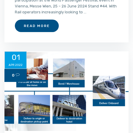
participation at the World Passenger Festival, event in
Vienna, Messe Wien, 25 – 26 June 2024 Stand #44. With
Rail operators increasingly looking to ...
READ MORE
01
APR 2022
0