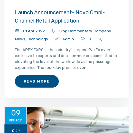
Launch Announcement- Novo Omni-
Channel Retail Application
01 Apr 2022
Blog Commentary
,
Company
News
,
Technology
Admin
0
The APEX EXPO is the industry’s largest PaxEx event
exclusive to experts and decision-makers committed to
elevating the level of the worldwide airline passenger
experience. The four-day premier even f ...
READ MORE
09
FEB 2021
0