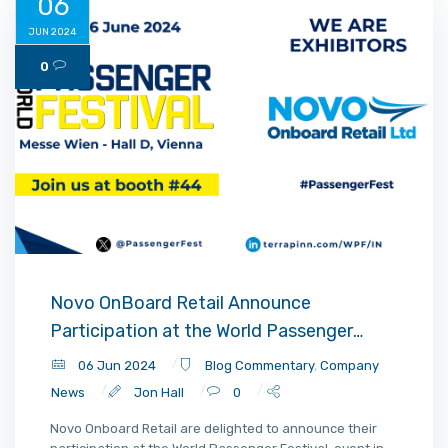
06
JUN 2024
0
Novo OnBoard Retail Announce
Participation at the World Passenger
Festival 2024 Vienna
06 Jun 2024
Blog Commentary
,
Company
News
Jon Hall
0
Novo Onboard Retail are delighted to announce their