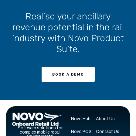
Realise your ancillary
revenue potential in the rail
industry with Novo Product
Suite.
BOOK A DEMO
Novo Hub
About Us
Software solutions for
Novo POS
Contact Us
complex mobile retail