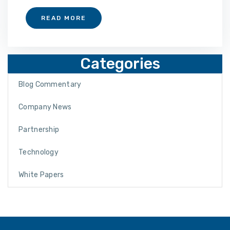
READ MORE
Categories
Blog Commentary
Company News
Partnership
Technology
White Papers